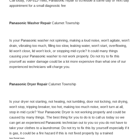
Call today, 
708-512-7880,
Panasonic 
repair to schedule a same day or next day 
appointment for a small diagnostic fee
Panasonic 
Washer Repair 
Calumet Township
Is your 
Panasonic 
washer not spinning, making a loud noise, won’t agitate, won’t 
drain, vibrating too much, filling too slow, leaking water, won’t start, overflowing, 
lid won’t close, lid won’t lock, or stopping mid-cycle? It could many things 
causing your 
Panasonic 
washer to not work properly. Do not try to fix this 
yourself as water damage could be a lot more expensive than what one of our 
experienced technicians will charge you.
Panasonic 
Dryer Repair 
Calumet Township
Is your dryer not starting, not heating, not tumbling, door not locking, not drying, 
won’t stop, tripping breaker, too hot, making too much noise, won’t turn at all, 
stop in mid cycle? Your 
Panasonic 
Dryer is not working properly and could be 
caused by many things. The best thing for you to do is to call us today so we 
can get an experienced 
Panasonic 
technician out to you so you do not have to 
take your clothes to a laundromat. Do not try to fix this by yourself especially if it 
is gas, it could be a fire hazard if this is not fixed properly by a trained 
technician.