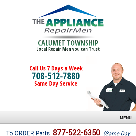
CALUMET TOWNSHIP
Local Repair Men you can Trust
Call Us 7 Days a Week
708-512-7880
Same Day Service
MENU
Brands
877-522-6350
To ORDER Parts
(Same Day