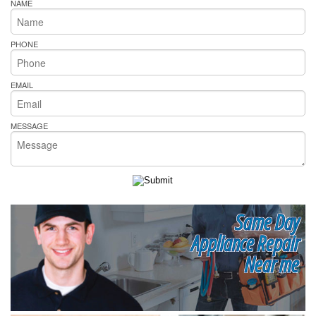
NAME
PHONE
EMAIL
MESSAGE
Same Day
Appliance Repair
Near me