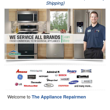
Shipping)
Appliance Repair
Washer Repair
Dryer Repair
Refrigerator Repair
Oven Repair
Dishwasher Repair
Welcome to
The Appliance Repairmen