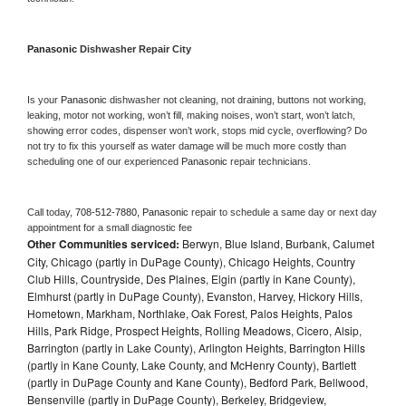
Panasonic 
Dishwasher Repair City
Is your 
Panasonic 
dishwasher not cleaning, not draining, buttons not working, 
leaking, motor not working, won’t fill, making noises, won’t start, won’t latch, 
showing error codes, dispenser won’t work, stops mid cycle, overflowing? Do 
not try to fix this yourself as water damage will be much more costly than 
scheduling one of our experienced 
Panasonic 
repair technicians. 
Call today, 
708-512-7880,
Panasonic 
repair to schedule a same day or next day 
appointment for a small diagnostic fee
Other Communities serviced:
Berwyn, Blue Island, Burbank, Calumet
City, Chicago (partly in DuPage County), Chicago Heights, Country
Club Hills, Countryside, Des Plaines, Elgin (partly in Kane County),
Elmhurst (partly in DuPage County), Evanston, Harvey, Hickory Hills,
Hometown, Markham, Northlake, Oak Forest, Palos Heights, Palos
Hills, Park Ridge, Prospect Heights, Rolling Meadows, Cicero, Alsip,
Barrington (partly in Lake County), Arlington Heights, Barrington Hills
(partly in Kane County, Lake County, and McHenry County), Bartlett
(partly in DuPage County and Kane County), Bedford Park, Bellwood,
Bensenville (partly in DuPage County), Berkeley, Bridgeview,