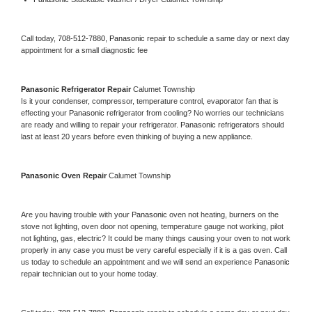
Call today, 
708-512-7880,
Panasonic 
repair to schedule a same day or next day 
appointment for a small diagnostic fee
Panasonic 
Refrigerator Repair 
Calumet Township
Is it your condenser, compressor, temperature control, evaporator fan that is 
effecting your 
Panasonic 
refrigerator from cooling? No worries our technicians 
are ready and willing to repair your refrigerator. 
Panasonic 
refrigerators should 
last at least 20 years before even thinking of buying a new appliance. 
Panasonic 
Oven Repair 
Calumet Township
Are you having trouble with your 
Panasonic 
oven not heating, burners on the 
stove not lighting, oven door not opening, temperature gauge not working, pilot 
not lighting, gas, electric? It could be many things causing your oven to not work 
properly in any case you must be very careful especially if it is a gas oven. Call 
us today to schedule an appointment and we will send an experience 
Panasonic 
repair technician out to your home today.