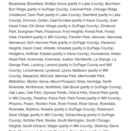
Broadview, Brookfield, Buffalo Grove (partly in Lake County), Burnham,
Burr Ridge (partly in DuPage County), Calumet Park, Chicago Ridge,
Crestwood, Deer Park (partly in Lake County), Deerfield (partly in Lake
County), Dixmoor, Dolton, East Dundee (partly in Kane County), East
Hazel Crest, Elk Grove Village (partly in DuPage County), Elmwood
Park, Evergreen Park, Flossmoor, Ford Heights, Forest Park, Forest
View, Frankfort (partly in Will County), Franklin Park, Glencoe, Glenview,
Glenwood, Golf, Hanover Park (partly in DuPage County), Harwood
Heights, Hazel Crest, Hillside, Hinsdale (partly in DuPage County),
Hodgkins, Hoffman Estates (partly in Kane County), Homewood, Indian
Head Park, Inverness, Inverness, Justice, Kenilworth, La Grange, La
Grange Park, Lansing, Lemont (partly in DuPage County and Will
County), Lincolnwood, Lynwood, Lyons, Matteson (partly in Will
County), Maywood, McCook, Melrose Park, Merrionette Park,
Midlothian, Morton Grove, Mount Prospect, Niles, Norridge, North
Riverside, Northbrook, Northfield, Oak Brook (partly in DuPage County),
Oak Lawn, Oak Park, Olympia Fields, Orland Hills, Orland Park (partly
in Will County), Palatine, Palos Park, Park Forest (partly in Will County),
Phoenix, Posen, Richton Park, River Forest, River Grove, Riverdale,
Riverside, Robbins, Roselle (partly in DuPage County), Rosemont,
Sauk Village (partly in Will County), Schaumburg (partly in DuPage
County), Schiller Park, Skokie, South Barrington, South Chicago
Heights, South Holland, Steger (partly in Will County), Stickney, Stone