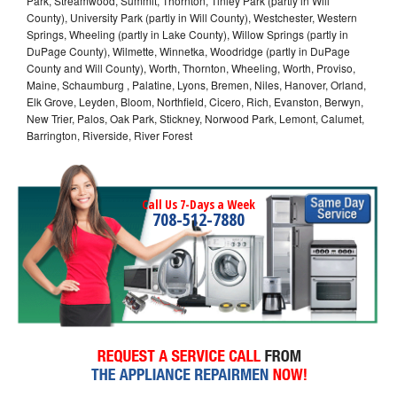
Park, Streamwood, Summit, Thornton, Tinley Park (partly in Will
County), University Park (partly in Will County), Westchester, Western
Springs, Wheeling (partly in Lake County), Willow Springs (partly in
DuPage County), Wilmette, Winnetka, Woodridge (partly in DuPage
County and Will County), Worth, Thornton, Wheeling, Worth, Proviso,
Maine, Schaumburg , Palatine, Lyons, Bremen, Niles, Hanover, Orland,
Elk Grove, Leyden, Bloom, Northfield, Cicero, Rich, Evanston, Berwyn,
New Trier, Palos, Oak Park, Stickney, Norwood Park, Lemont, Calumet,
Barrington, Riverside, River Forest
Call Us 7-Days a Week
708-512-7880