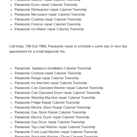
Panasonic 
Dryer repair Calumet Township
Panasonic 
Dishwasher repair Calumet Township 
Panasonic 
Microwave repair Calumet Township
Panasonic 
Cooktop repair Calumet Township
Panasonic
 Freezer repair Calumet Township 
Panasonic
 Ice Maker repair Calumet Township
Call today, 
708-512-7880,
Panasonic 
repair to schedule a same day or next day 
appointment for a small diagnostic fee.
Panasonic
  Appliance Installation Calumet Township
Panasonic 
Cooktop repair Calumet Township
Panasonic 
Range repair Calumet Township
Panasonic 
Ice Machine repair Calumet Township
Panasonic 
Coin Operated Washer repair Calumet Township
Panasonic 
Coin Operated Dryer repair Calumet Township
Panasonic 
Washing Machine repair Calumet Township
Panasonic 
Fridge Repair Calumet Township
Panasonic 
Electric Stove Repair Calumet Township
Panasonic 
Gas Stove Repair Calumet Township
Panasonic 
Electric Dryer repair Calumet Township
Panasonic 
Gas Dryer repair Calumet Township
Panasonic 
Top Load Washer repair Calumet Township
Panasonic 
Front Load Washer repair Calumet Township
Panasonic 
Stackable Washer / Dryer Calumet Township