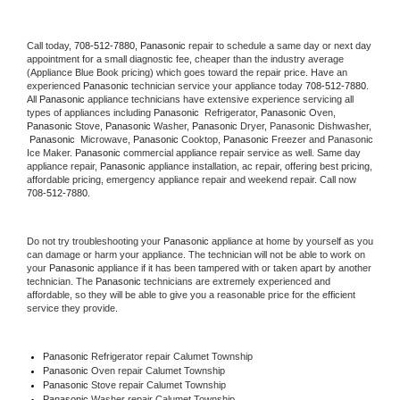
Call today, 
708-512-7880,
Panasonic 
repair to schedule a same day or next day 
appointment for a small diagnostic fee, cheaper than the industry average 
(Appliance Blue Book pricing) which goes toward the repair price. Have an 
experienced 
Panasonic
 technician service your appliance today 
708-512-7880
. 
All 
Panasonic
 appliance technicians have extensive experience servicing all 
types of appliances including 
Panasonic 
 Refrigerator, 
Panasonic
 Oven, 
Panasonic
 Stove, 
Panasonic 
Washer, 
Panasonic 
Dryer, Panasonic Dishwasher, 
Panasonic 
 Microwave, 
Panasonic
 Cooktop, 
Panasonic
 Freezer and Panasonic 
Ice Maker. 
Panasonic
 commercial appliance repair service as well. Same day 
appliance repair, 
Panasonic
 appliance installation, ac repair, offering best pricing, 
affordable pricing, emergency appliance repair and weekend repair. Call now 
708-512-7880.
Do not try troubleshooting your 
Panasonic
 appliance at home by yourself as you 
can damage or harm your appliance. The technician will not be able to work on 
your 
Panasonic
 appliance if it has been tampered with or taken apart by another 
technician. The 
Panasonic
 technicians are extremely experienced and 
affordable, so they will be able to give you a reasonable price for the efficient 
service they provide. 
Panasonic
 Refrigerator repair Calumet Township
Panasonic 
Oven repair Calumet Township
Panasonic 
Stove repair Calumet Township
Panasonic 
Washer repair Calumet Township