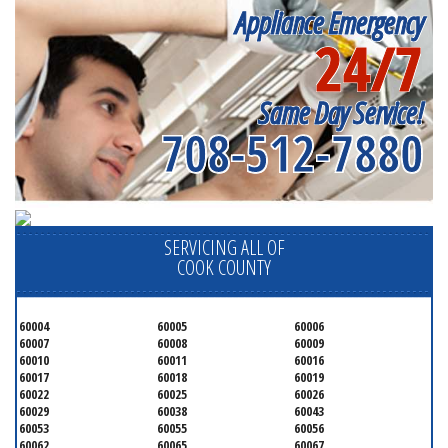
Appliance Emergency
24/7
Same Day Service!
708-512-7880
SERVICING ALL OF
COOK COUNTY
60004
60005
60006
60007
60008
60009
60010
60011
60016
60017
60018
60019
60022
60025
60026
60029
60038
60043
60053
60055
60056
60062
60065
60067